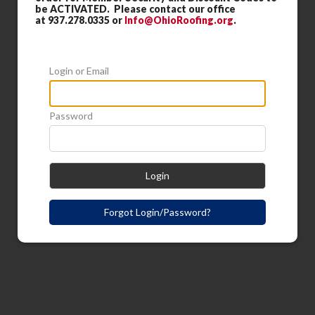
be ACTIVATED. Please contact our office
at 937.278.0335 or
Info@OhioRoofing.org
.
Login or Email
Password
Login
Forgot Login/Password?