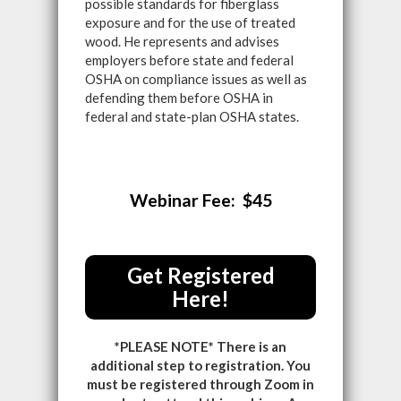
possible standards for fiberglass
exposure and for the use of treated
wood. He represents and advises
employers before state and federal
OSHA on compliance issues as well as
defending them before OSHA in
federal and state-plan OSHA states.
Webinar Fee: $45
Get Registered
Here!
*PLEASE NOTE* There is an
additional step to registration. You
must be registered through Zoom in