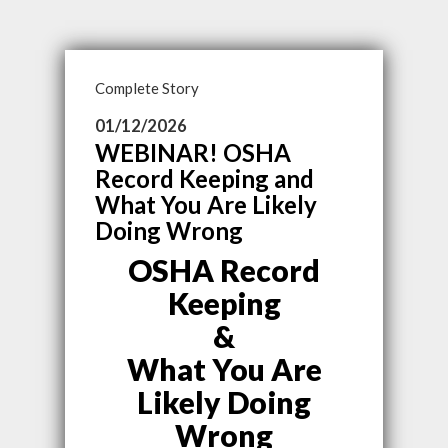
Complete Story
01/12/2026
WEBINAR! OSHA
Record Keeping and
What You Are Likely
Doing Wrong
OSHA Record
Keeping
&
What You Are
Likely Doing
Wrong