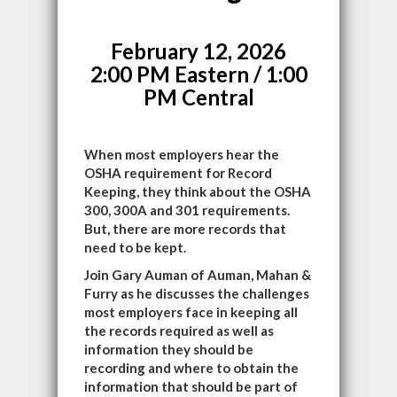
February 12, 2026
2:00 PM Eastern / 1:00
PM Central
When most employers hear the
OSHA requirement for Record
Keeping, they think about the OSHA
300, 300A and 301 requirements.
But, there are more records that
need to be kept.
Join Gary Auman of Auman, Mahan &
Furry as he discusses the challenges
most employers face in keeping all
the records required as well as
information they should be
recording and where to obtain the
information that should be part of