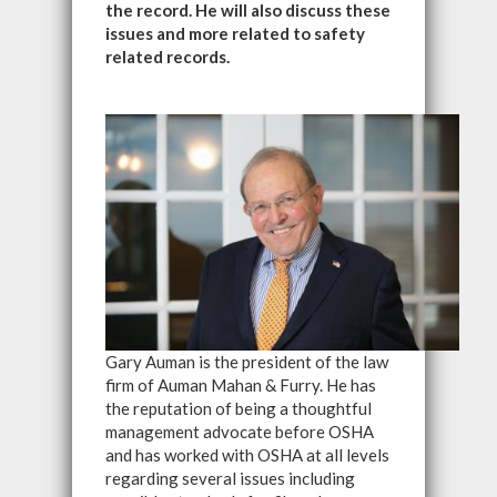
the record. He will also discuss these
issues and more related to safety
related records.
Gary Auman is the president of the law
firm of Auman Mahan & Furry. He has
the reputation of being a thoughtful
management advocate before OSHA
and has worked with OSHA at all levels
regarding several issues including