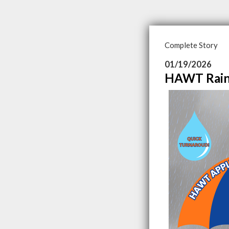
Complete Story
01/19/2026
HAWT Rain