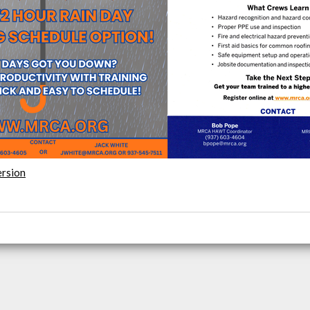
ersion