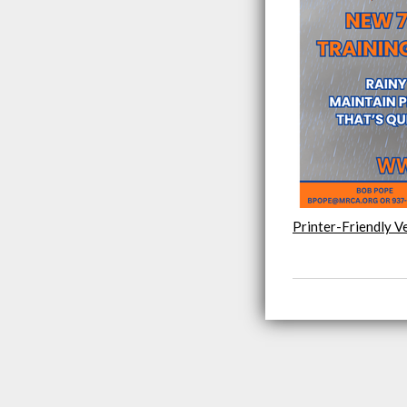
Printer-Friendly V