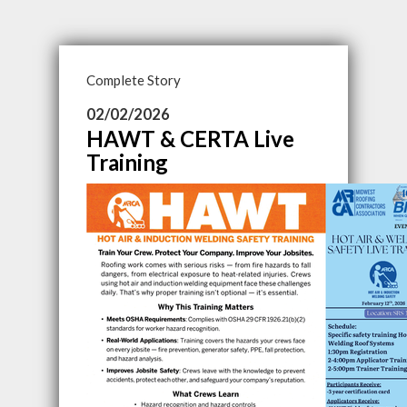
Complete Story
02/02/2026
HAWT & CERTA Live
Training