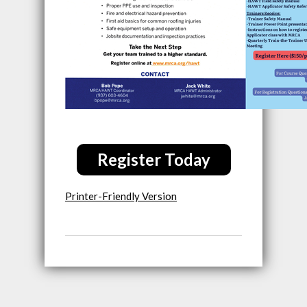
Register Today
Printer-Friendly Version