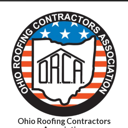
Ohio Roofing Contractors