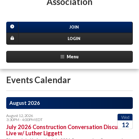
Association
JOIN
LOGIN
Menu
Events Calendar
August 2026
August 12, 2026
Wed
3:30PM - 4:00PM EDT
12
July 2026 Construction Conversation Discussion
Live w/ Luther Liggett
2026