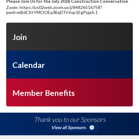
Please Join Us for the July 2026 Construction Conversation
Zoom: https://us02web.zoom.us/j/84826516758?
pwd=mBdCfrtYMOOEa3BqDTnYup1EgPyjaA.1
Join
Calendar
Member Benefits
Thank you to our Sponsors
View all Sponsors