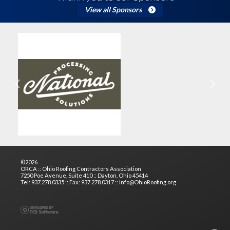
View all Sponsors
Previous
Next
©2026
ORCA :: Ohio Roofing Contractors Association
7250 Poe Avenue, Suite 410 :: Dayton, Ohio 45414
Tel: 937.278.0335 :: Fax: 937.278.0317 :: Info@OhioRoofing.org