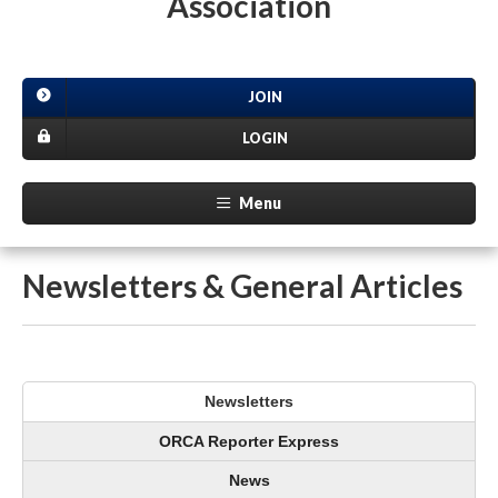
Association
JOIN
LOGIN
Menu
Newsletters & General Articles
Newsletters
ORCA Reporter Express
News