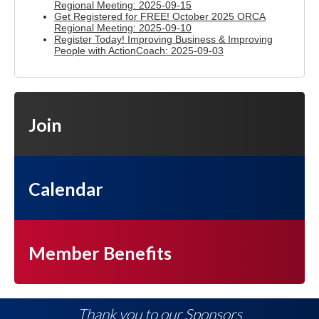
Regional Meeting: 2025-09-15
Get Registered for FREE! October 2025 ORCA
Regional Meeting: 2025-09-10
Register Today! Improving Business & Improving
People with ActionCoach: 2025-09-03
Join
Calendar
Member Benefits
Thank you to our Sponsors