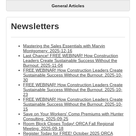
General Articles
Newsletters
Mastering the Sales Essentials with Marvin
Montgomery: 2025-12-16
Last Chance! FREE WEBINAR! How Construction
Leaders Create Sustainable Success Without the
Burnout: 2025-11-04
FREE WEBINAR! How Construction Leaders Create
Sustainable Success Without the Burnout: 2025-10-
30
FREE WEBINAR! How Construction Leaders Create
Sustainable Success Without the Burnout: 2025-10-
23
FREE WEBINAR! How Construction Leaders Create
Sustainable Success Without the Burnout: 2025-10-
15
Save on Your Workers' Comp Premiums with Hunter
Consulting: 2025-09-25
Room Block Closes Today! ORCA Fall Regional
Meeting: 2025-09-18
Register Today for FREE! October 2025 ORCA