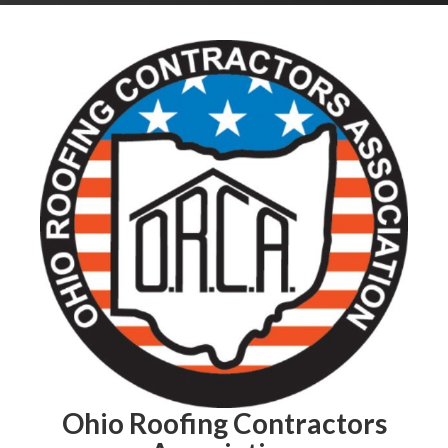
Ohio Roofing Contractors